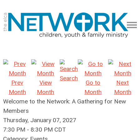
Search
Prev
View
Go to
Next
Month
Month
Month
Month
Welcome to the Network: A Gathering for New
Members
Thursday, January 07, 2027
7:30 PM
-
8:30 PM CDT
Category: Events