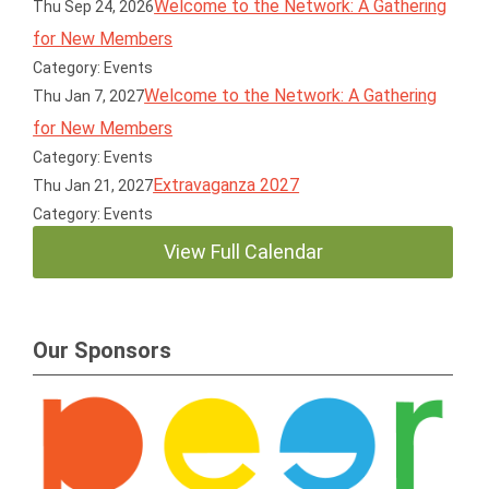
Welcome to the Network: A Gathering
Thu Sep 24, 2026
for New Members
Category: Events
Welcome to the Network: A Gathering
Thu Jan 7, 2027
for New Members
Category: Events
Extravaganza 2027
Thu Jan 21, 2027
Category: Events
View Full Calendar
Our Sponsors