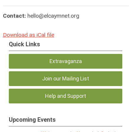
Contact:
hello@elcaymnet.org
Download as iCal file
Quick Links
Extravaganza
Join our Mailing List
Help and Support
Upcoming Events