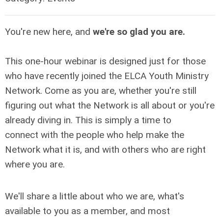
You're new here, and
we're so glad you are.
This one-hour webinar is designed just for those
who have recently joined the ELCA Youth Ministry
Network. Come as you are, whether you're still
figuring out what the Network is all about or you're
already diving in. This is simply a time to
connect with the people who help make the
Network what it is, and with others who are right
where you are.
We'll share a little about who we are, what's
available to you as a member, and most