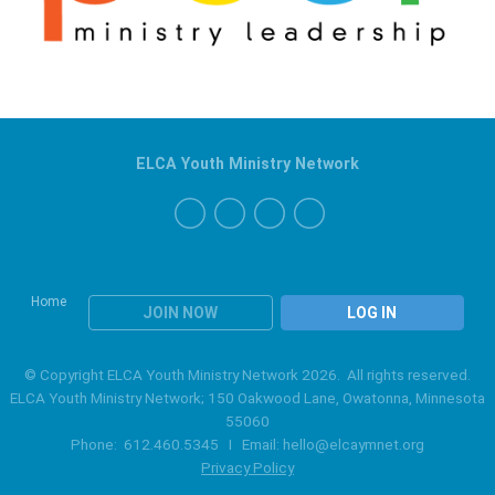
ELCA Youth Ministry Network
Home
JOIN NOW
LOG IN
© Copyright ELCA Youth Ministry Network 2026. All rights reserved.
ELCA Youth Ministry Network; 150 Oakwood Lane, Owatonna, Minnesota
55060
Phone: 612.460.5345 I Email:
hello@elcaymnet.org
Privacy Policy