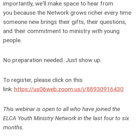
importantly, we'll make space to hear from
you because the Network grows richer every time
someone new brings their gifts, their questions,
and their commitment to ministry with young
people.
No preparation needed. Just show up.
To register, please click on this
link:
https://us06web.zoom.us/j/88930916430
This webinar is open to all who have joined the
ELCA Youth Ministry Network in the last four to six
months.