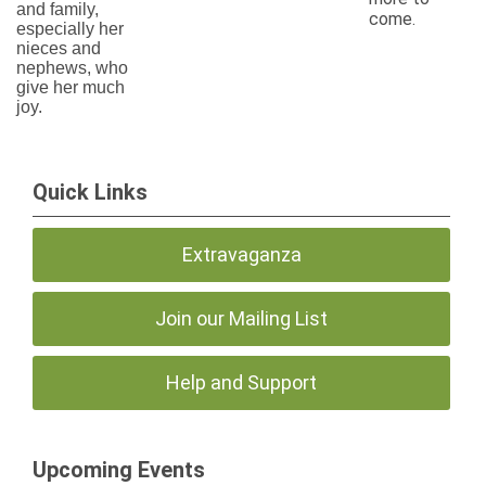
and family,
come.
especially her
nieces and
nephews, who
give her much
joy.
Quick Links
Extravaganza
Join our Mailing List
Help and Support
Upcoming Events