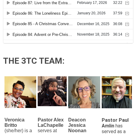
THE 3TC TEAM:
Veronica
Pastor Alex
Deacon
Pastor Paul
Britto
LaChapelle
Jessica
Amlin
has
(she/her) is a
serves at
Noonan
served as a