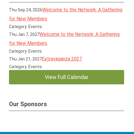
Welcome to the Network: A Gathering
Thu Sep 24, 2026
for New Members
Category: Events
Welcome to the Network: A Gathering
Thu Jan 7, 2027
for New Members
Category: Events
Extravaganza 2027
Thu Jan 21, 2027
Category: Events
View Full Calendar
Our Sponsors