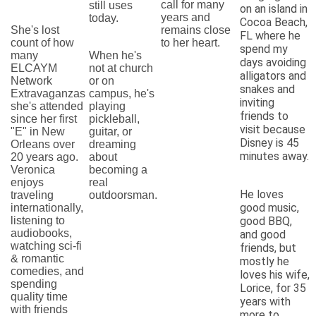
call for many
still uses
on an island in
years and
today.
Cocoa Beach,
She's lost
remains close
FL where he
count of how
to her heart.
spend my
many
When he's
days avoiding
ELCAYM
not at church
alligators and
Network
or on
snakes and
Extravaganzas
campus, he's
inviting
she's attended
playing
friends to
since her first
pickleball,
visit because
"E" in New
guitar, or
Disney is 45
Orleans over
dreaming
minutes away.
20 years ago.
about
Veronica
becoming a
enjoys
real
He loves
traveling
outdoorsman.
good music,
internationally,
listening to
good BBQ,
audiobooks,
and good
watching sci-fi
friends, but
& romantic
mostly he
comedies, and
loves his wife,
spending
Lorice, for 35
quality time
years with
with friends
more to