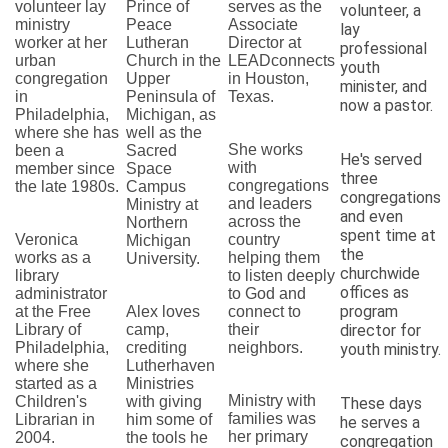
volunteer lay
Prince of
serves as the
volunteer, a
ministry
Peace
Associate
lay
worker at her
Lutheran
Director at
professional
urban
Church in the
LEADconnects
youth
congregation
Upper
in Houston,
minister, and
in
Peninsula of
Texas.
now a pastor.
Philadelphia,
Michigan, as
where she has
well as the
She works
been a
Sacred
He's served
with
member since
Space
three
congregations
the late 1980s.
Campus
congregations
and leaders
Ministry at
and even
across the
Northern
spent time at
Veronica
country
Michigan
the
works as a
helping them
University.
churchwide
library
to listen deeply
offices as
administrator
to God and
program
at the Free
Alex loves
connect to
Library of
camp,
their
director for
Philadelphia,
crediting
neighbors.
youth ministry.
where she
Lutherhaven
started as a
Ministries
Ministry with
Children's
with giving
These days
families was
Librarian in
him some of
he serves a
her primary
2004.
the tools he
congregation