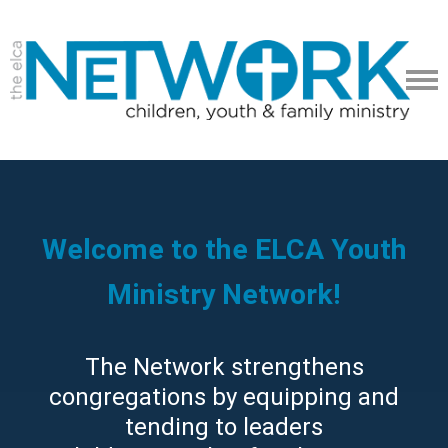
Welcome to the ELCA Youth
Ministry Network!
The Network strengthens
congregations by equipping and
tending to leaders