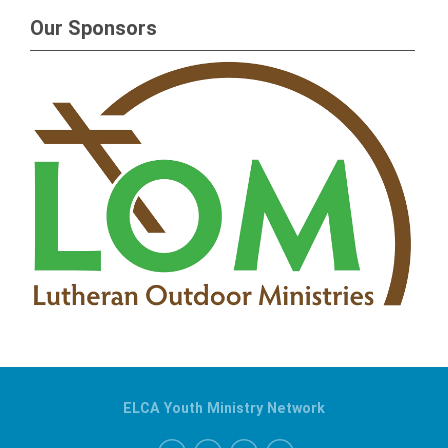
Our Sponsors
ELCA Youth Ministry Network