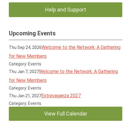
Help and Support
Upcoming Events
Welcome to the Network: A Gathering
Thu Sep 24, 2026
for New Members
Category: Events
Welcome to the Network: A Gathering
Thu Jan 7, 2027
for New Members
Category: Events
Extravaganza 2027
Thu Jan 21, 2027
Category: Events
View Full Calendar