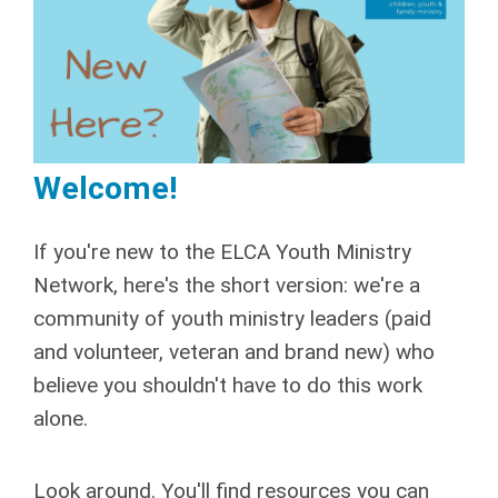
Welcome!
If you're new to the ELCA Youth Ministry
Network, here's the short version: we're a
community of youth ministry leaders (paid
and volunteer, veteran and brand new) who
believe you shouldn't have to do this work
alone.
Look around. You'll find resources you can