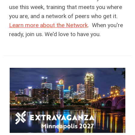
use this week, training that meets you where
you are, and a network of peers who get it.
Learn more about the Network
. When you're
ready, join us. We'd love to have you.