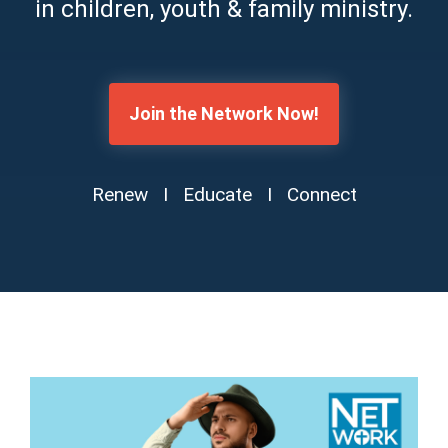
in children, youth & family ministry.
Join the Network Now!
Renew I Educate I Connect