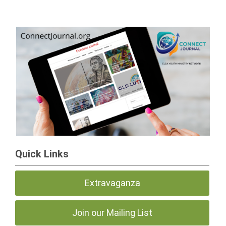
Quick Links
Extravaganza
Join our Mailing List