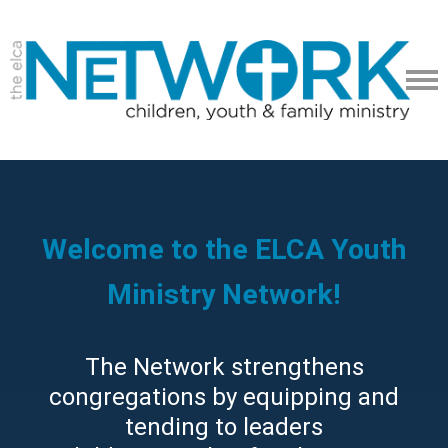
Welcome to the ELCA Youth
Ministry Network!
The Network strengthens
congregations by equipping and
tending to leaders