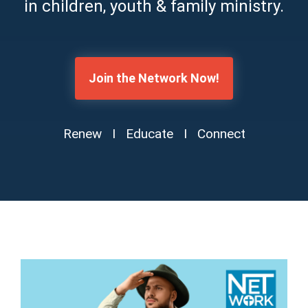
in children, youth & family ministry.
Join the Network Now!
Renew I Educate I Connect