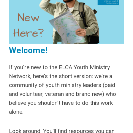
Welcome!
If you're new to the ELCA Youth Ministry
Network, here's the short version: we're a
community of youth ministry leaders (paid
and volunteer, veteran and brand new) who
believe you shouldn't have to do this work
alone.
Look around. You'll find resources you can