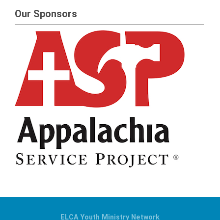
Our Sponsors
ELCA Youth Ministry Network