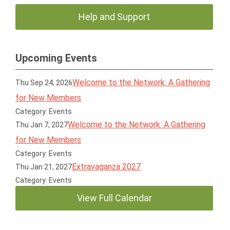
Help and Support
Upcoming Events
Welcome to the Network: A Gathering
Thu Sep 24, 2026
for New Members
Category: Events
Welcome to the Network: A Gathering
Thu Jan 7, 2027
for New Members
Category: Events
Extravaganza 2027
Thu Jan 21, 2027
Category: Events
View Full Calendar