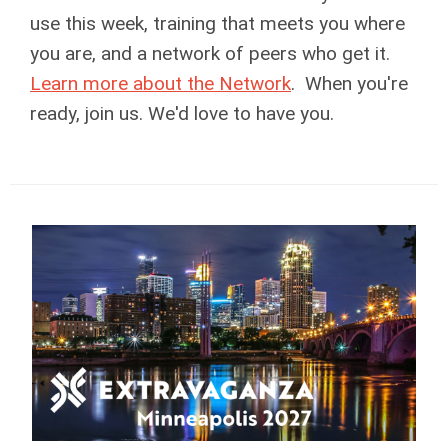
use this week, training that meets you where
you are, and a network of peers who get it.
Learn more about the Network
. When you're
ready, join us. We'd love to have you.