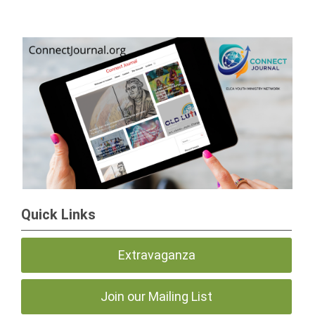
Quick Links
Extravaganza
Join our Mailing List