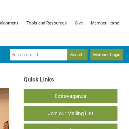
velopment
Tools and Resources
Give
Member Home
Search
Member Login
Quick Links
Extravaganza
Join our Mailing List