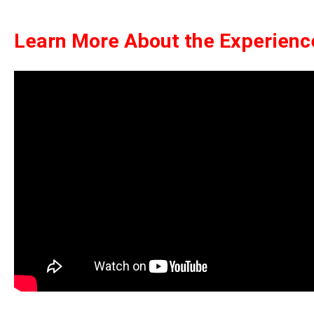
Learn More About the Experienc