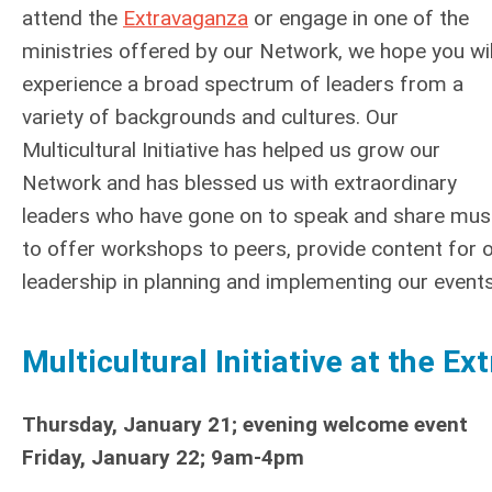
attend the
Extravaganza
or engage in one of the
ministries offered by our Network, we hope you wil
experience a broad spectrum of leaders from a
variety of backgrounds and cultures. Our
Multicultural Initiative has helped us grow our
Network and has blessed us with extraordinary
leaders who have gone on to speak and share musi
to offer workshops to peers, provide content for 
leadership in planning and implementing our events
Multicultural Initiative at the E
Thursday, January 21; evening welcome event
Friday, January 22; 9am-4pm