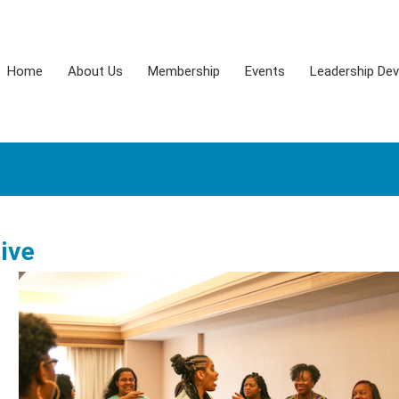
Home
About Us
Membership
Events
Leadership De
tive