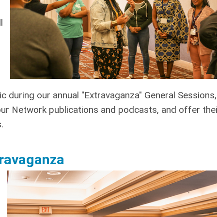
l
c during our annual "Extravaganza" General Sessions,
our Network publications and podcasts, and offer thei
.
xtravaganza