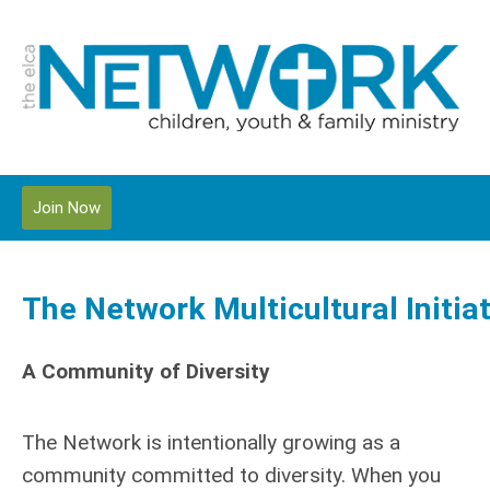
Join Now
The Network Multicultural Initia
A Community of Diversity
The Network is intentionally growing as a
community committed to diversity. When you