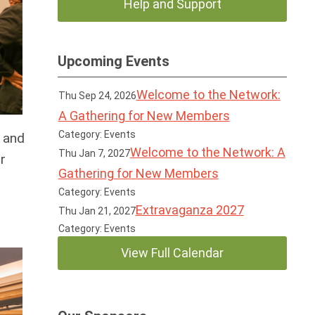
Help and Support
Upcoming Events
Welcome to the Network:
Thu Sep 24, 2026
A Gathering for New Members
Category: Events
 and
Welcome to the Network: A
Thu Jan 7, 2027
r
Gathering for New Members
Category: Events
Extravaganza 2027
Thu Jan 21, 2027
Category: Events
View Full Calendar