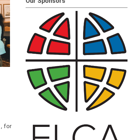
Our Sponsors
, for