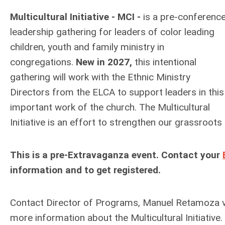
Multicultural Initiative - MCI -
is a pre-conferenc
leadership gathering for leaders of color leading
children, youth and family ministry in
congregations.
New in 2027,
this intentional
gathering will work with the Ethnic Ministry
Directors from the ELCA to support leaders in this
important work of the church.
The Multicultural
Initiative is an effort to strengthen our grassroots
This is a pre-Extravaganza event. Contact your
information and to get registered.
Contact Director of Programs, Manuel Retamoza v
more information about the Multicultural Initiative.