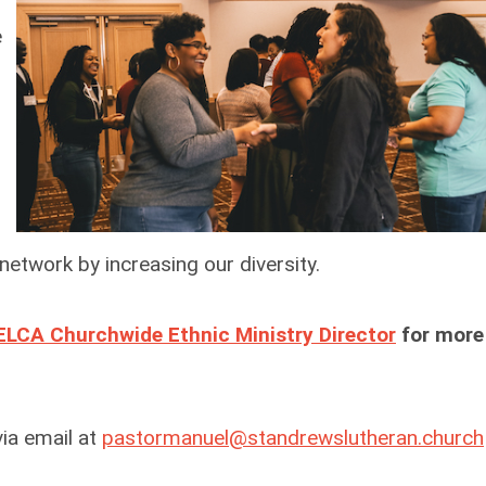
e
 network by increasing our diversity.
ELCA Churchwide Ethnic Ministry Director
for more
ia email at
pastormanuel@standrewslutheran.church