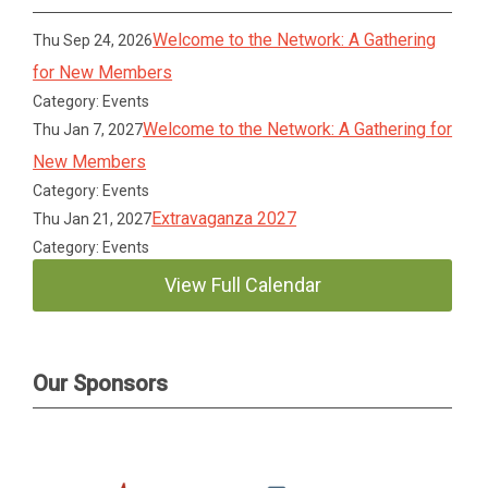
Welcome to the Network: A Gathering
Thu Sep 24, 2026
for New Members
Category: Events
Welcome to the Network: A Gathering for
Thu Jan 7, 2027
New Members
Category: Events
Extravaganza 2027
Thu Jan 21, 2027
Category: Events
View Full Calendar
Our Sponsors