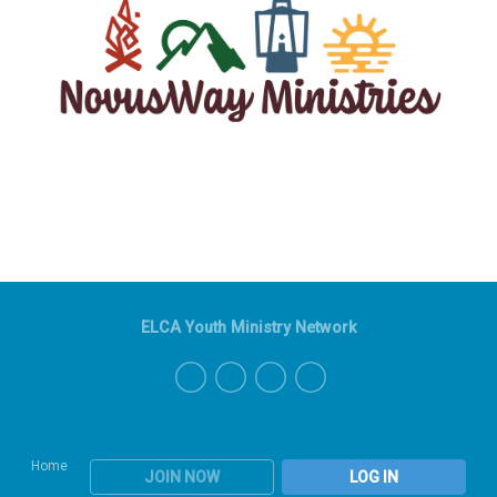
ELCA Youth Ministry Network
Home
JOIN NOW
LOG IN