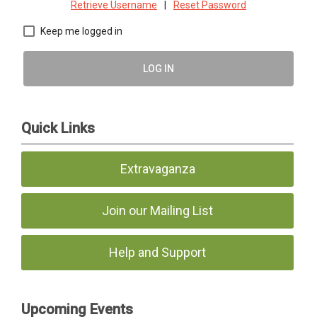
Retrieve Username
|
Reset Password
Keep me logged in
LOG IN
Quick Links
Extravaganza
Join our Mailing List
Help and Support
Upcoming Events