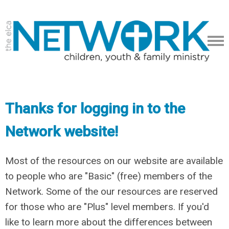
Thanks for logging in to the
Network website!
Most of the resources on our website are available
to people who are "Basic" (free) members of the
Network. Some of the our resources are reserved
for those who are "Plus" level members. If you'd
like to learn more about the differences between