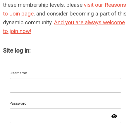
these membership levels, please
visit our Reasons
to Join page
, and consider becoming a part of this
dynamic community.
And you are always welcome
to join now!
Site log in:
Username
Password
visibility